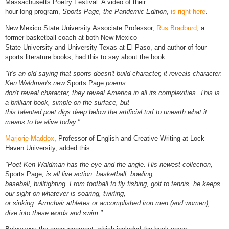
Massachusetts Poetry Festival. A video of their
hour-long program,
Sports Page, the Pandemic Edition
,
is right here
.
New Mexico State University Associate Professor,
Rus Bradburd
, a
former basketball coach at both New Mexico
State University and University Texas at El Paso, and author of four
sports literature books, had this to say about the book:
"It's an old saying that sports doesn't build character, it reveals character.
Ken Waldman's new
Sports Page
poems
don't reveal character, they reveal America in all its complexities. This is
a brilliant book, simple on the surface, but
this talented poet digs deep below the artificial turf to unearth what it
means to be alive today."
Marjorie Maddox
, Professor of English and Creative Writing at Lock
Haven University, added this:
"Poet Ken Waldman has the eye and the angle. His newest collection,
Sports Page
, is all live action: basketball, bowling,
baseball, bullfighting. From football to fly fishing, golf to tennis, he keeps
our sight on whatever is soaring, twirling,
or sinking. Armchair athletes or accomplished iron men (and women),
dive into these words and swim."