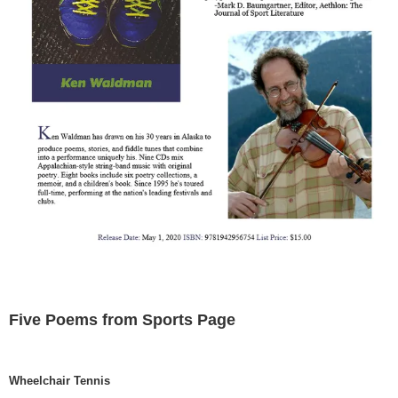
Five Poems from Sports Page
Wheelchair Tennis