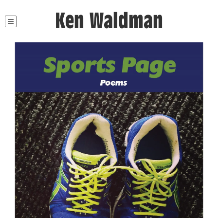
Ken Waldman