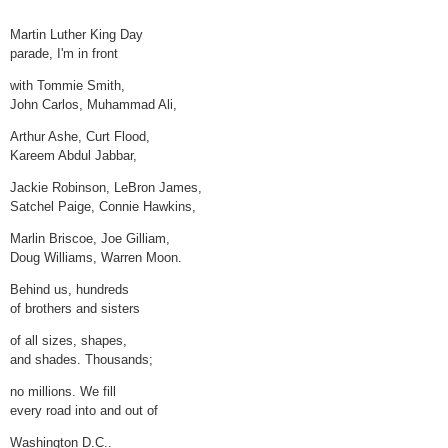
Martin Luther King Day
parade, I'm in front
with Tommie Smith,
John Carlos, Muhammad Ali,
Arthur Ashe, Curt Flood,
Kareem Abdul Jabbar,
Jackie Robinson, LeBron James,
Satchel Paige, Connie Hawkins,
Marlin Briscoe, Joe Gilliam,
Doug Williams, Warren Moon.
Behind us, hundreds
of brothers and sisters
of all sizes, shapes,
and shades. Thousands;
no millions. We fill
every road into and out of
Washington D.C..