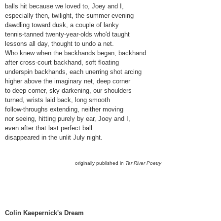
balls hit because we loved to, Joey and I,
especially then, twilight, the summer evening
dawdling toward dusk, a couple of lanky
tennis-tanned twenty-year-olds who'd taught
lessons all day, thought to undo a net.
Who knew when the backhands began, backhand
after cross-court backhand, soft floating
underspin backhands, each unerring shot arcing
higher above the imaginary net, deep corner
to deep corner, sky darkening, our shoulders
turned, wrists laid back, long smooth
follow-throughs extending, neither moving
nor seeing, hitting purely by ear, Joey and I,
even after that last perfect ball
disappeared in the unlit July night.
originally published in
Tar River Poetry
Colin Kaepernick's Dream