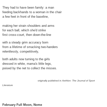
They had to have been family: a man
feeding backhands to a woman in the chair
a few feet in front of the baseline,
making her strain shoulders and arms
for each ball, which she'd strike
first cross-court, then down-the-line
with a steady grim accuracy born
from a lifetime of smacking two-handers
relentlessly, competitively,
both adults now turning to the girls
dressed in white, mama's little legs,
poised by the net to collect the misses.
originally published in
Aethlon: The Journal of Sport
Literature
February Full Moon, Nome