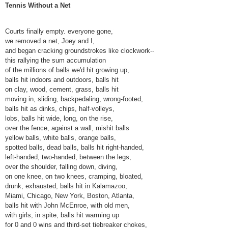
Tennis Without a Net
Courts finally empty. everyone gone,
we removed a net, Joey and I,
and began cracking groundstrokes like clockwork--
this rallying the sum accumulation
of the millions of balls we'd hit growing up,
balls hit indoors and outdoors, balls hit
on clay, wood, cement, grass, balls hit
moving in, sliding, backpedaling, wrong-footed,
balls hit as dinks, chips, half-volleys,
lobs, balls hit wide, long, on the rise,
over the fence, against a wall, mishit balls
yellow balls, white balls, orange balls,
spotted balls, dead balls, balls hit right-handed,
left-handed, two-handed, between the legs,
over the shoulder, falling down, diving,
on one knee, on two knees, cramping, bloated,
drunk, exhausted, balls hit in Kalamazoo,
Miami, Chicago, New York, Boston, Atlanta,
balls hit with John McEnroe, with old men,
with girls, in spite, balls hit warming up
for 0 and 0 wins and third-set tiebreaker chokes,