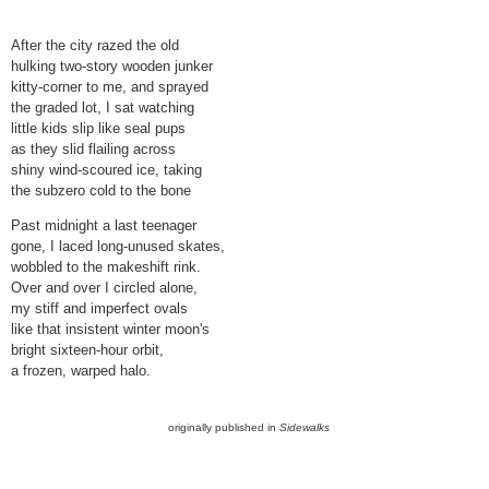
After the city razed the old
hulking two-story wooden junker
kitty-corner to me, and sprayed
the graded lot, I sat watching
little kids slip like seal pups
as they slid flailing across
shiny wind-scoured ice, taking
the subzero cold to the bone
Past midnight a last teenager
gone, I laced long-unused skates,
wobbled to the makeshift rink.
Over and over I circled alone,
my stiff and imperfect ovals
like that insistent winter moon's
bright sixteen-hour orbit,
a frozen, warped halo.
originally published in
Sidewalks