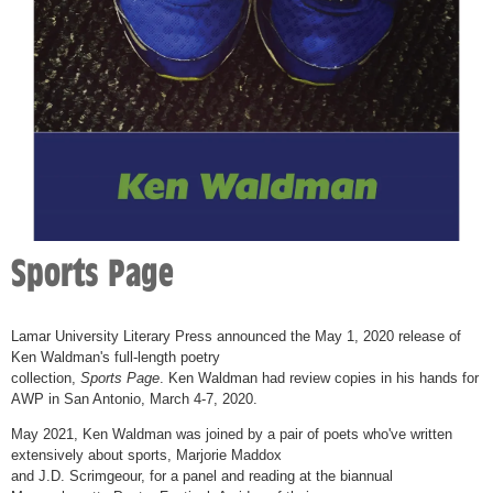
Sports Page
Lamar University Literary Press announced the May 1, 2020 release of
Ken Waldman's full-length poetry
collection,
Sports Page
. Ken Waldman had review copies in his hands for
AWP in San Antonio, March 4-7, 2020.
May 2021, Ken Waldman was joined by a pair of poets who've written
extensively about sports, Marjorie Maddox
and J.D. Scrimgeour, for a panel and reading at the biannual