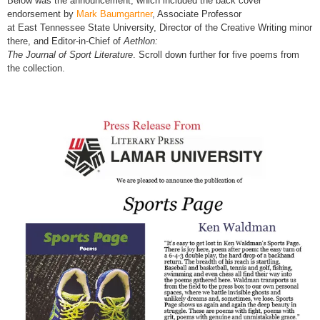
Below was the announcement, which included the back cover
endorsement by
Mark Baumgartner
, Associate Professor
at East Tennessee State University, Director of the Creative Writing minor
there, and Editor-in-Chief of
Aethlon:
The Journal of Sport Literature
. Scroll down further for five poems from
the collection.