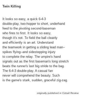
Twin Killing
It looks so easy, a quick 6-4-3
double-play, two-hopper to short, underhand
feed to the pivoting second-baseman
who fires to first. It looks so easy,
though it's not. To field the ball cleanly
and efficiently is an art. Understand
the teamwork in getting a sliding lead man--
spikes flying--and sidestepping injury
to complete the relay. The umpire's hand
signals out as the first baseman's long stretch
beats the runner's last big stride to the bag.
The 6-4-3 double-play. A casual fan
never will comprehend the beauty. Such
is the game's stark, sudden, graceful zig-zag.
originally published in
Cobalt Review